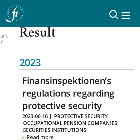
Result
tart
2023
Finansinspektionen’s
regulations regarding
protective security
2023-06-16
|
PROTECTIVE SECURITY
OCCUPATIONAL PENSION COMPANIES
SECURITIES INSTITUTIONS
Read more