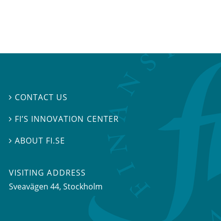
CONTACT US

FI’S INNOVATION CENTER

ABOUT FI.SE

VISITING ADDRESS
Sveavägen 44, Stockholm