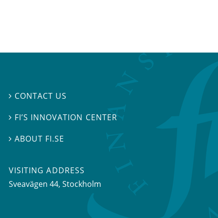
CONTACT US

FI’S INNOVATION CENTER

ABOUT FI.SE

VISITING ADDRESS
Sveavägen 44, Stockholm