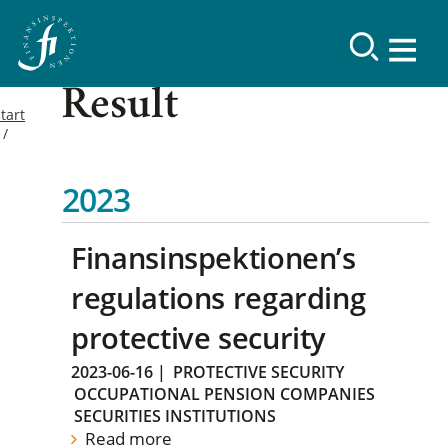
Result
tart
2023
Finansinspektionen’s
regulations regarding
protective security
2023-06-16
|
PROTECTIVE SECURITY
OCCUPATIONAL PENSION COMPANIES
SECURITIES INSTITUTIONS
Read more