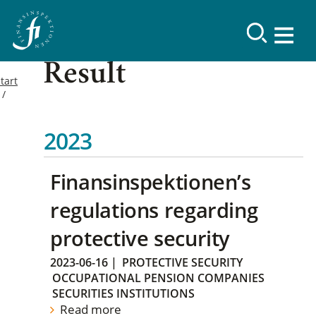
Result
tart
2023
Finansinspektionen’s
regulations regarding
protective security
2023-06-16
|
PROTECTIVE SECURITY
OCCUPATIONAL PENSION COMPANIES
SECURITIES INSTITUTIONS
Read more