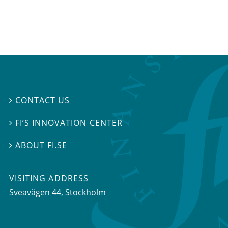
CONTACT US

FI’S INNOVATION CENTER

ABOUT FI.SE

VISITING ADDRESS
Sveavägen 44, Stockholm