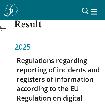
Result
tart
2025
Regulations regarding
reporting of incidents and
registers of information
according to the EU
Regulation on digital