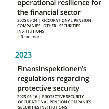
operational resilience for
the financial sector
2025-09-24
|
OCCUPATIONAL PENSION
COMPANIES
OTHER
SECURITIES
INSTITUTIONS
Read more
2023
Finansinspektionen’s
regulations regarding
protective security
2023-06-16
|
PROTECTIVE SECURITY
OCCUPATIONAL PENSION COMPANIES
SECURITIES INSTITUTIONS