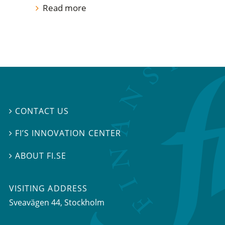
Read more
CONTACT US

FI’S INNOVATION CENTER

ABOUT FI.SE

VISITING ADDRESS
Sveavägen 44, Stockholm