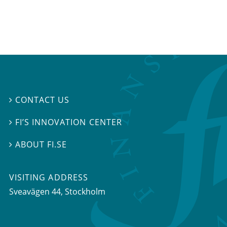
CONTACT US

FI’S INNOVATION CENTER

ABOUT FI.SE

VISITING ADDRESS
Sveavägen 44, Stockholm