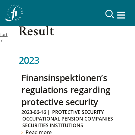
Result
tart
2023
Finansinspektionen’s
regulations regarding
protective security
2023-06-16
|
PROTECTIVE SECURITY
OCCUPATIONAL PENSION COMPANIES
SECURITIES INSTITUTIONS
Read more