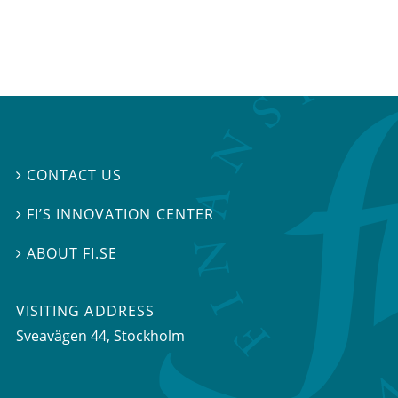
CONTACT US

FI’S INNOVATION CENTER

ABOUT FI.SE

VISITING ADDRESS
Sveavägen 44, Stockholm