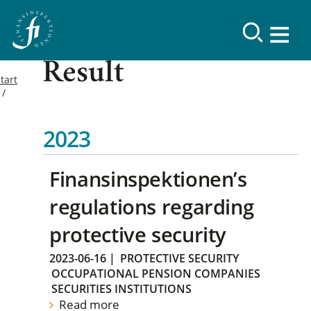
Result
tart
2023
Finansinspektionen’s
regulations regarding
protective security
2023-06-16
|
PROTECTIVE SECURITY
OCCUPATIONAL PENSION COMPANIES
SECURITIES INSTITUTIONS
Read more