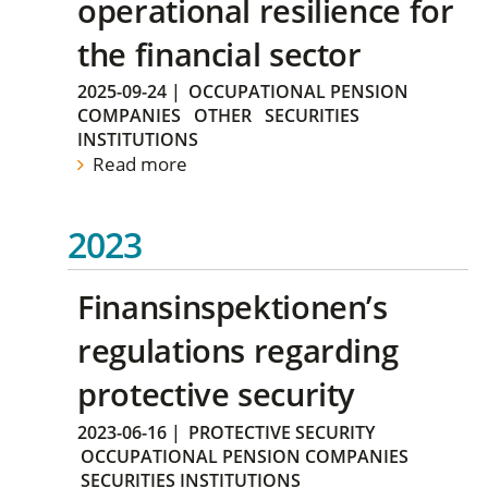
operational resilience for
the financial sector
2025-09-24
|
OCCUPATIONAL PENSION
COMPANIES
OTHER
SECURITIES
INSTITUTIONS
Read more
2023
Finansinspektionen’s
regulations regarding
protective security
2023-06-16
|
PROTECTIVE SECURITY
OCCUPATIONAL PENSION COMPANIES
SECURITIES INSTITUTIONS