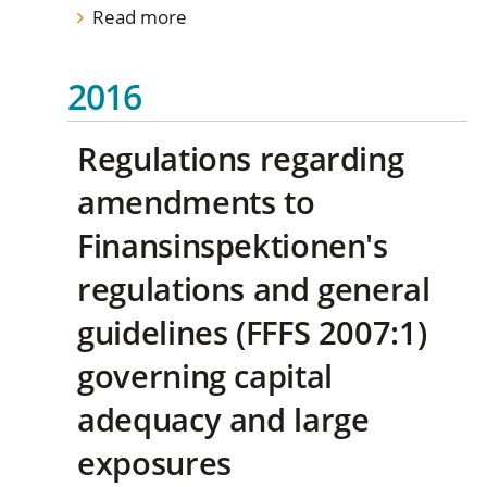
Read more
2016
Regulations regarding
amendments to
Finansinspektionen's
regulations and general
guidelines (FFFS 2007:1)
governing capital
adequacy and large
exposures