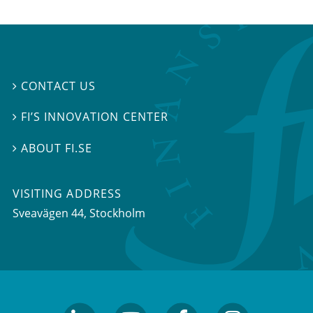
CONTACT US

FI’S INNOVATION CENTER

ABOUT FI.SE

VISITING ADDRESS
Sveavägen 44, Stockholm