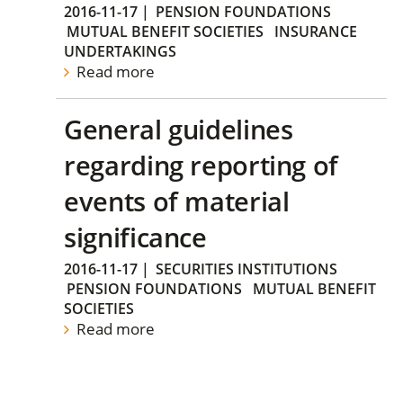
2016-11-17
|
PENSION FOUNDATIONS
MUTUAL BENEFIT SOCIETIES
INSURANCE
UNDERTAKINGS
Read more
General guidelines
regarding reporting of
events of material
significance
2016-11-17
|
SECURITIES INSTITUTIONS
PENSION FOUNDATIONS
MUTUAL BENEFIT
SOCIETIES
Read more