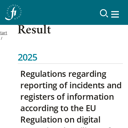
Result
tart
2025
Regulations regarding
reporting of incidents and
registers of information
according to the EU
Regulation on digital