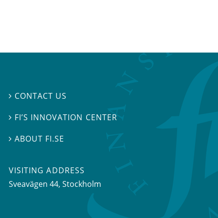
CONTACT US

FI’S INNOVATION CENTER

ABOUT FI.SE

VISITING ADDRESS
Sveavägen 44, Stockholm