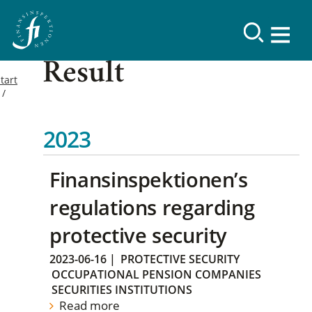
Result
tart
2023
Finansinspektionen’s
regulations regarding
protective security
2023-06-16
|
PROTECTIVE SECURITY
OCCUPATIONAL PENSION COMPANIES
SECURITIES INSTITUTIONS
Read more