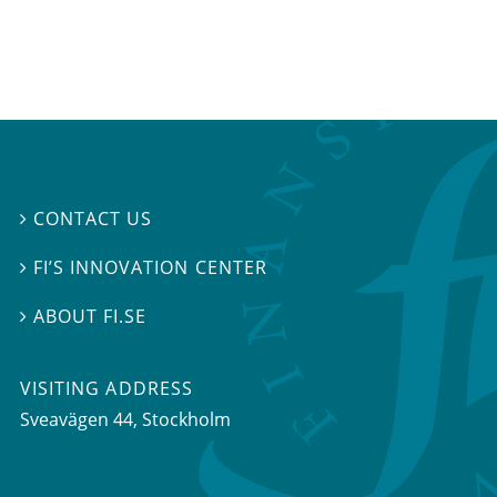
CONTACT US

FI’S INNOVATION CENTER

ABOUT FI.SE

VISITING ADDRESS
Sveavägen 44, Stockholm