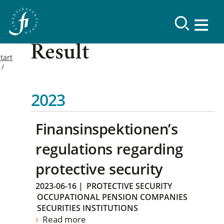
Result
tart
2023
Finansinspektionen’s
regulations regarding
protective security
2023-06-16
|
PROTECTIVE SECURITY
OCCUPATIONAL PENSION COMPANIES
SECURITIES INSTITUTIONS
Read more