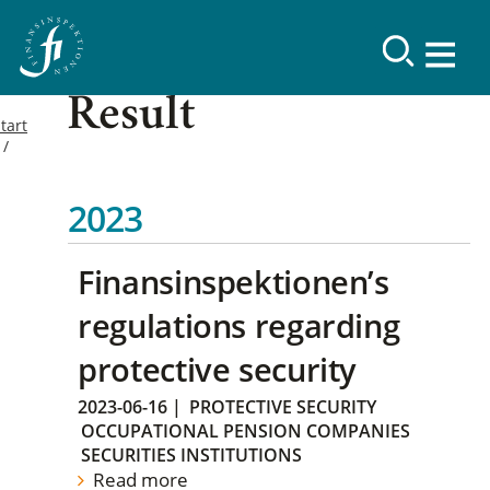
Result
tart
2023
Finansinspektionen’s
regulations regarding
protective security
2023-06-16
|
PROTECTIVE SECURITY
OCCUPATIONAL PENSION COMPANIES
SECURITIES INSTITUTIONS
Read more