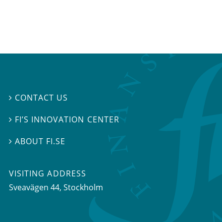
CONTACT US

FI’S INNOVATION CENTER

ABOUT FI.SE

VISITING ADDRESS
Sveavägen 44, Stockholm