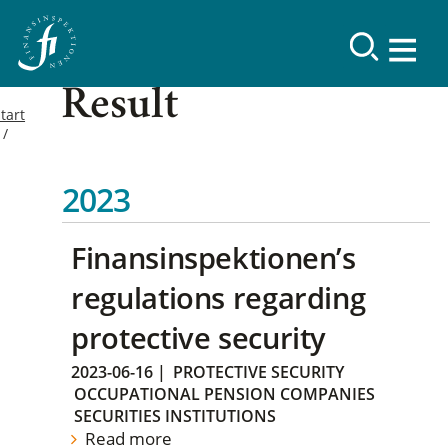
Result
tart
2023
Finansinspektionen’s
regulations regarding
protective security
2023-06-16
|
PROTECTIVE SECURITY
OCCUPATIONAL PENSION COMPANIES
SECURITIES INSTITUTIONS
Read more