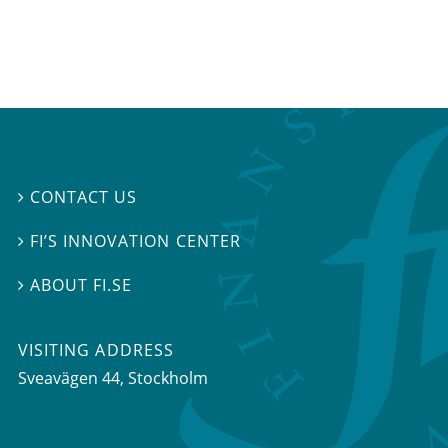
CONTACT US

FI’S INNOVATION CENTER

ABOUT FI.SE

VISITING ADDRESS
Sveavägen 44, Stockholm