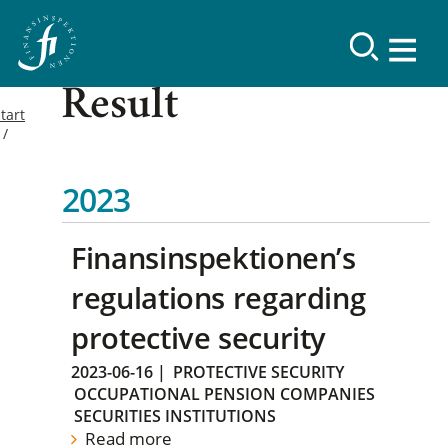
Result
tart
2023
Finansinspektionen’s
regulations regarding
protective security
2023-06-16
|
PROTECTIVE SECURITY
OCCUPATIONAL PENSION COMPANIES
SECURITIES INSTITUTIONS
Read more