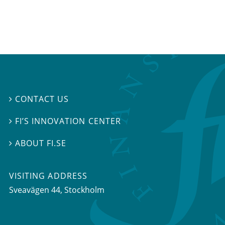
CONTACT US

FI’S INNOVATION CENTER

ABOUT FI.SE

VISITING ADDRESS
Sveavägen 44, Stockholm