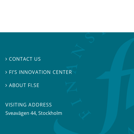
CONTACT US

FI’S INNOVATION CENTER

ABOUT FI.SE

VISITING ADDRESS
Sveavägen 44, Stockholm