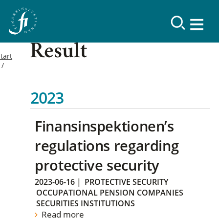
Result
tart
2023
Finansinspektionen’s
regulations regarding
protective security
2023-06-16
|
PROTECTIVE SECURITY
OCCUPATIONAL PENSION COMPANIES
SECURITIES INSTITUTIONS
Read more