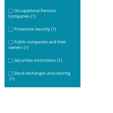
Occupational Pension
Companies
(1)
Protective security
(1)
Public companies and their
owners
(1)
Securities institutions
(1)
Stock exchanges and clearing
(1)