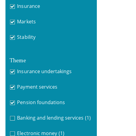
Insurance
Markets
Stability
Theme
Insurance undertakings
Payment services
Pension foundations
Banking and lending services
(1)
Electronic money
(1)