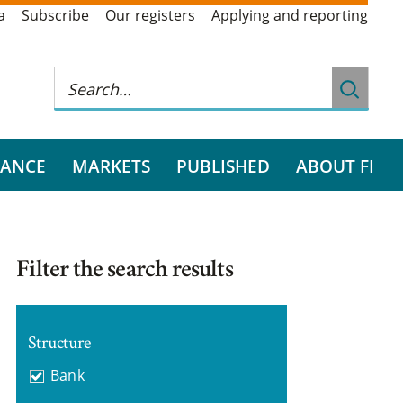
a
Subscribe
Our registers
Applying and reporting
RANCE
MARKETS
PUBLISHED
ABOUT FI
Filter the search results
Structure
Bank