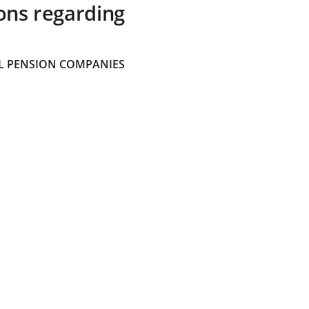
ons regarding
 PENSION COMPANIES