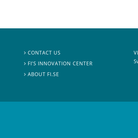
V
CONTACT US

S
FI’S INNOVATION CENTER

ABOUT FI.SE
