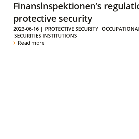
Finansinspektionen’s regulati
protective security
2023-06-16
|
PROTECTIVE SECURITY
OCCUPATIONAL
SECURITIES INSTITUTIONS
Read more