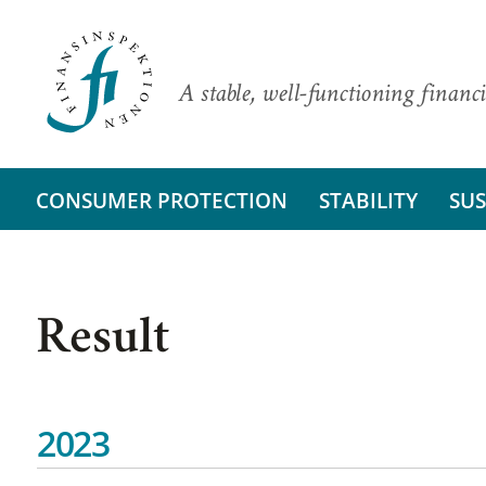
A stable, well-functioning financi
CONSUMER PROTECTION
STABILITY
SUS
Result
2023