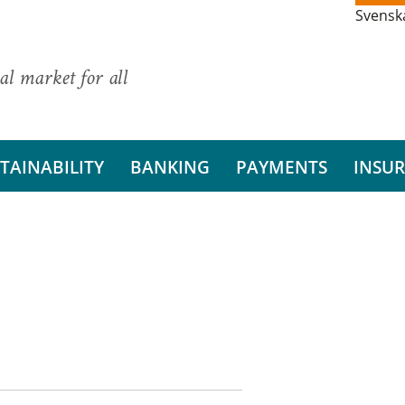
Svensk
al market for all
TAINABILITY
BANKING
PAYMENTS
INSU