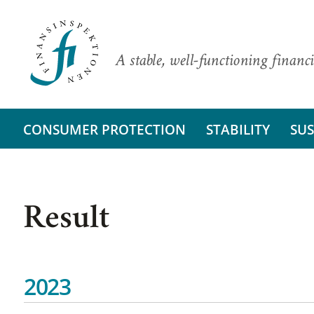
A stable, well-functioning financi
CONSUMER PROTECTION
STABILITY
SUS
Result
2023