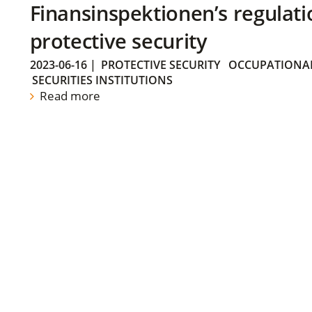
Finansinspektionen’s regulati
protective security
2023-06-16
|
PROTECTIVE SECURITY
OCCUPATIONAL
SECURITIES INSTITUTIONS
Read more