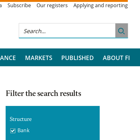
a
Subscribe
Our registers
Applying and reporting
RANCE
MARKETS
PUBLISHED
ABOUT FI
Filter the search results
Structure
Bank