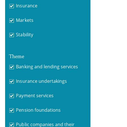
Insurance
Markets
Stability
Theme
Banking and lending services
Insurance undertakings
Payment services
Pension foundations
Public companies and their