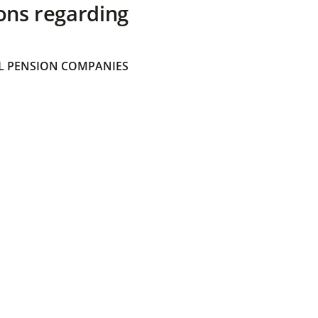
ons regarding
 PENSION COMPANIES