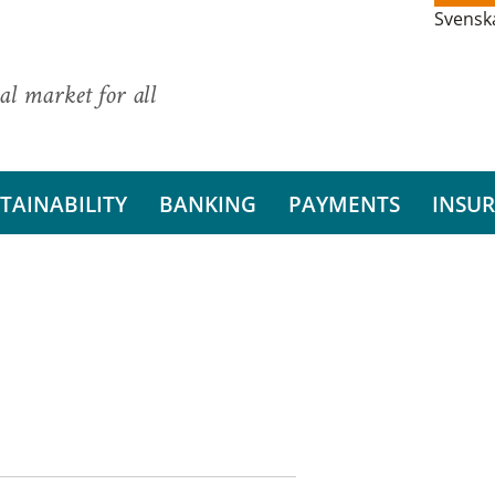
Svensk
al market for all
TAINABILITY
BANKING
PAYMENTS
INSU