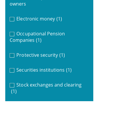
owners
Electronic money
(1)
Occupational Pension
Companies
(1)
Protective security
(1)
Securities institutions
(1)
Stock exchanges and clearing
(1)