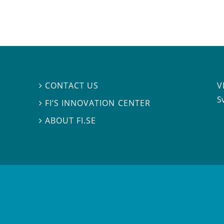
V
CONTACT US

S
FI’S INNOVATION CENTER

ABOUT FI.SE
