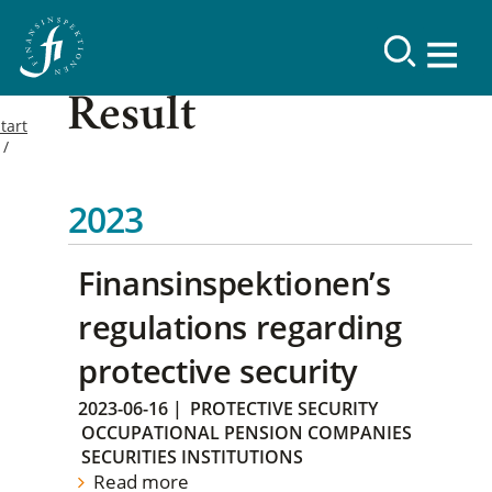
Result
tart
2023
Finansinspektionen’s
regulations regarding
protective security
2023-06-16
|
PROTECTIVE SECURITY
OCCUPATIONAL PENSION COMPANIES
SECURITIES INSTITUTIONS
Read more