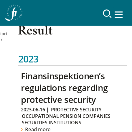
Result
tart
2023
Finansinspektionen’s
regulations regarding
protective security
2023-06-16
|
PROTECTIVE SECURITY
OCCUPATIONAL PENSION COMPANIES
SECURITIES INSTITUTIONS
Read more