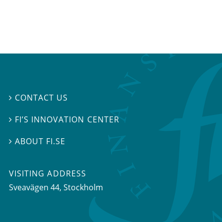
CONTACT US

FI’S INNOVATION CENTER

ABOUT FI.SE

VISITING ADDRESS
Sveavägen 44, Stockholm