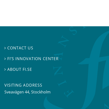
CONTACT US

FI’S INNOVATION CENTER

ABOUT FI.SE

VISITING ADDRESS
Sveavägen 44, Stockholm