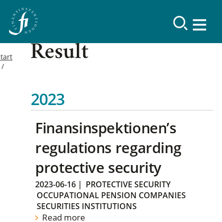
Result
tart
2023
Finansinspektionen’s
regulations regarding
protective security
2023-06-16
|
PROTECTIVE SECURITY
OCCUPATIONAL PENSION COMPANIES
SECURITIES INSTITUTIONS
Read more