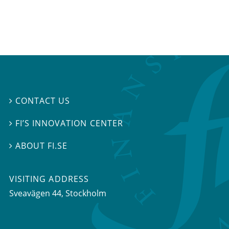
CONTACT US

FI’S INNOVATION CENTER

ABOUT FI.SE

VISITING ADDRESS
Sveavägen 44, Stockholm