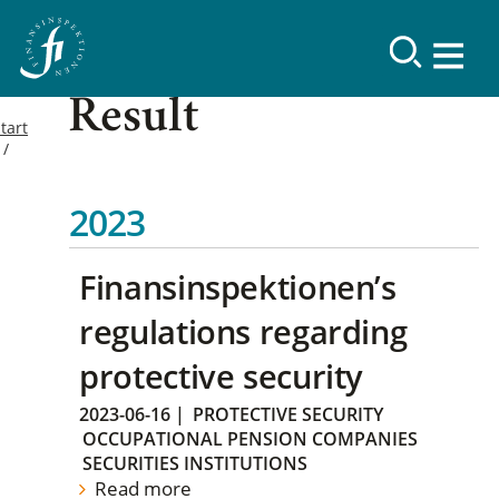
Result
tart
2023
Finansinspektionen’s
regulations regarding
protective security
2023-06-16
|
PROTECTIVE SECURITY
OCCUPATIONAL PENSION COMPANIES
SECURITIES INSTITUTIONS
Read more