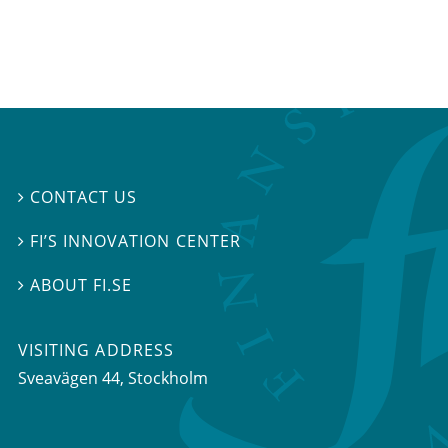
CONTACT US

FI’S INNOVATION CENTER

ABOUT FI.SE

VISITING ADDRESS
Sveavägen 44, Stockholm