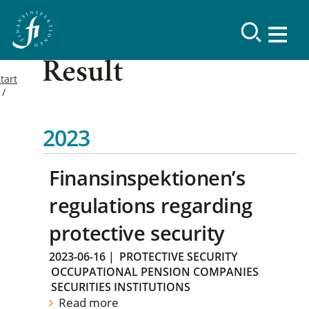
Result
tart
2023
Finansinspektionen’s
regulations regarding
protective security
2023-06-16
|
PROTECTIVE SECURITY
OCCUPATIONAL PENSION COMPANIES
SECURITIES INSTITUTIONS
Read more