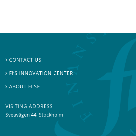
CONTACT US

FI’S INNOVATION CENTER

ABOUT FI.SE

VISITING ADDRESS
Sveavägen 44, Stockholm