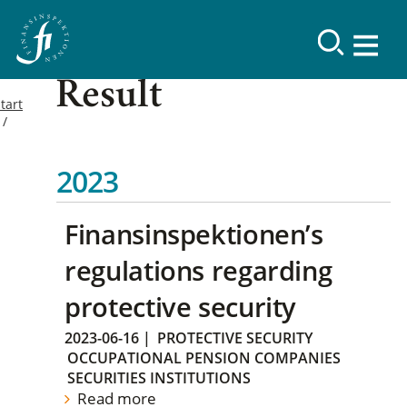
Result
tart
2023
Finansinspektionen’s
regulations regarding
protective security
2023-06-16
|
PROTECTIVE SECURITY
OCCUPATIONAL PENSION COMPANIES
SECURITIES INSTITUTIONS
Read more