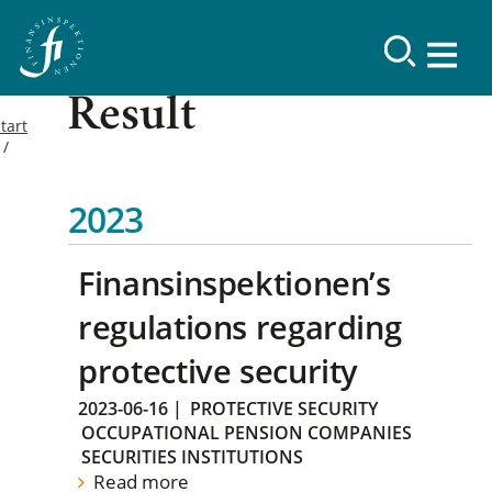
Result
tart
2023
Finansinspektionen’s
regulations regarding
protective security
2023-06-16
|
PROTECTIVE SECURITY
OCCUPATIONAL PENSION COMPANIES
SECURITIES INSTITUTIONS
Read more