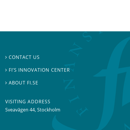
CONTACT US

FI’S INNOVATION CENTER

ABOUT FI.SE

VISITING ADDRESS
Sveavägen 44, Stockholm