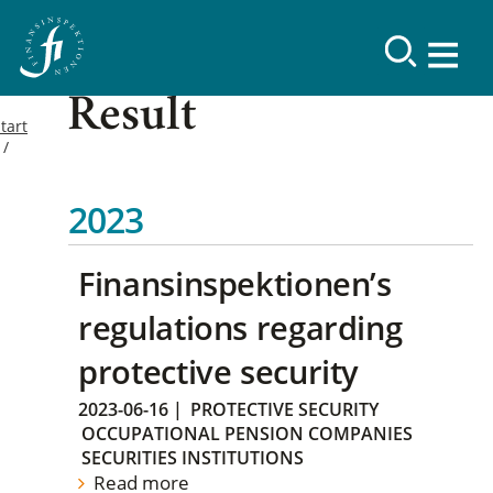
Result
tart
2023
Finansinspektionen’s
regulations regarding
protective security
2023-06-16
|
PROTECTIVE SECURITY
OCCUPATIONAL PENSION COMPANIES
SECURITIES INSTITUTIONS
Read more