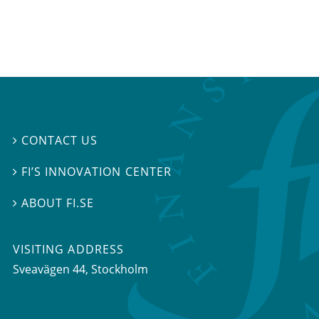
CONTACT US

FI’S INNOVATION CENTER

ABOUT FI.SE

VISITING ADDRESS
Sveavägen 44, Stockholm