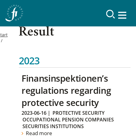
Result
tart
2023
Finansinspektionen’s
regulations regarding
protective security
2023-06-16
|
PROTECTIVE SECURITY
OCCUPATIONAL PENSION COMPANIES
SECURITIES INSTITUTIONS
Read more