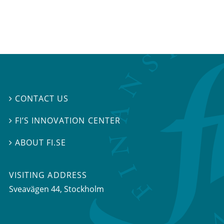
CONTACT US

FI’S INNOVATION CENTER

ABOUT FI.SE

VISITING ADDRESS
Sveavägen 44, Stockholm