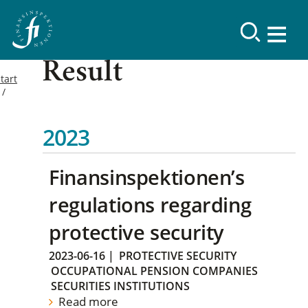
Result
tart
2023
Finansinspektionen’s
regulations regarding
protective security
2023-06-16
|
PROTECTIVE SECURITY
OCCUPATIONAL PENSION COMPANIES
SECURITIES INSTITUTIONS
Read more