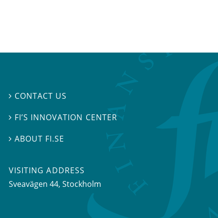
CONTACT US

FI’S INNOVATION CENTER

ABOUT FI.SE

VISITING ADDRESS
Sveavägen 44, Stockholm