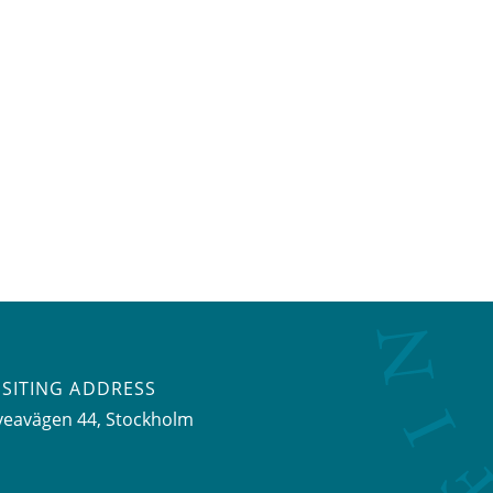
ISITING ADDRESS
veavägen 44, Stockholm