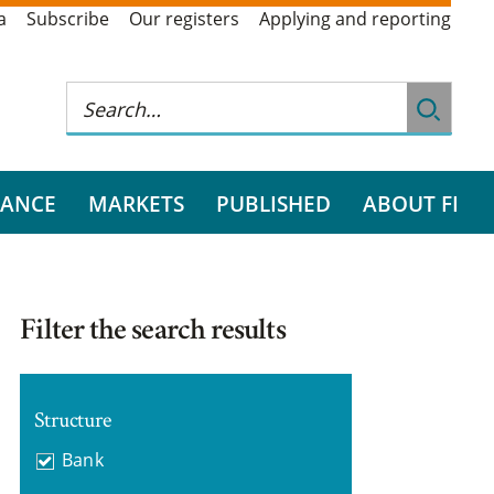
a
Subscribe
Our registers
Applying and reporting
RANCE
MARKETS
PUBLISHED
ABOUT FI
Filter the search results
Structure
Bank