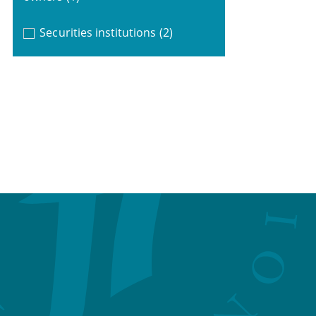
Securities institutions
(2)