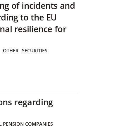
ng of incidents and
rding to the EU
nal resilience for
OTHER
SECURITIES
ons regarding
 PENSION COMPANIES