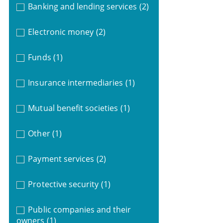
Banking and lending services
(2)
Electronic money
(2)
Funds
(1)
Insurance intermediaries
(1)
Mutual benefit societies
(1)
Other
(1)
Payment services
(2)
Protective security
(1)
Public companies and their
owners
(1)