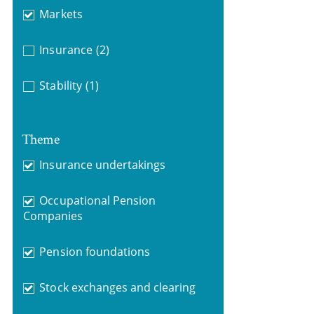
Markets
Insurance
(2)
Stability
(1)
Theme
Insurance undertakings
Occupational Pension
Companies
Pension foundations
Stock exchanges and clearing