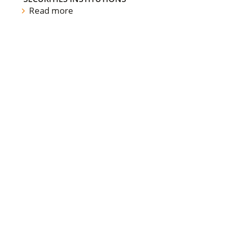
Read more