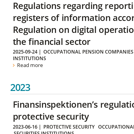
Regulations regarding reporti
registers of information acco
Regulation on digital operatio
the financial sector
2025-09-24
|
OCCUPATIONAL PENSION COMPANIES
INSTITUTIONS
Read more
2023
Finansinspektionen’s regulati
protective security
2023-06-16
|
PROTECTIVE SECURITY
OCCUPATIONAL
SECURITIES INSTITUTIONS