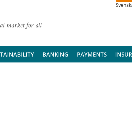
Svensk
al market for all
TAINABILITY
BANKING
PAYMENTS
INSU