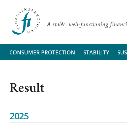
A stable, well-functioning financi
CONSUMER PROTECTION
STABILITY
SUS
Result
2025