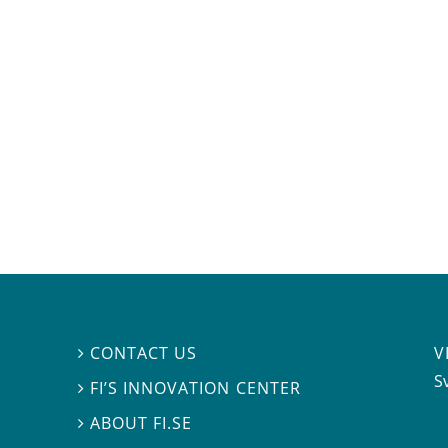
V
CONTACT US

S
FI’S INNOVATION CENTER

ABOUT FI.SE
