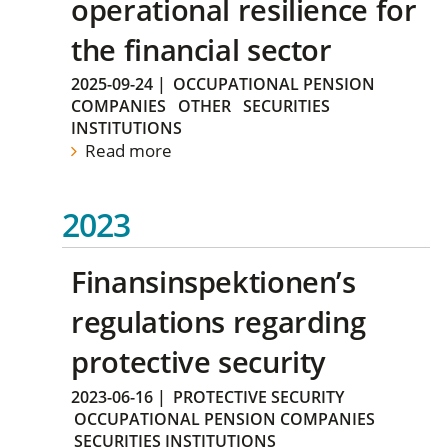
operational resilience for
the financial sector
2025-09-24
|
OCCUPATIONAL PENSION
COMPANIES
OTHER
SECURITIES
INSTITUTIONS
Read more
2023
Finansinspektionen’s
regulations regarding
protective security
2023-06-16
|
PROTECTIVE SECURITY
OCCUPATIONAL PENSION COMPANIES
SECURITIES INSTITUTIONS