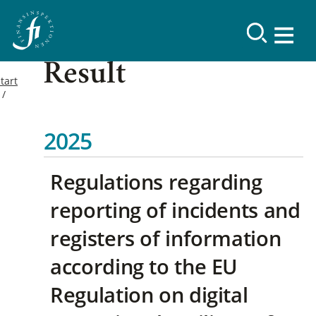
Result
tart
2025
Regulations regarding
reporting of incidents and
registers of information
according to the EU
Regulation on digital