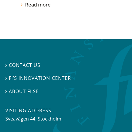
Read more
CONTACT US

FI’S INNOVATION CENTER

ABOUT FI.SE

VISITING ADDRESS
Sveavägen 44, Stockholm