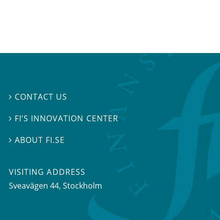
CONTACT US

FI’S INNOVATION CENTER

ABOUT FI.SE

VISITING ADDRESS
Sveavägen 44, Stockholm