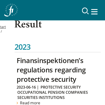
Result
tart
2023
Finansinspektionen’s
regulations regarding
protective security
2023-06-16
|
PROTECTIVE SECURITY
OCCUPATIONAL PENSION COMPANIES
SECURITIES INSTITUTIONS
Read more