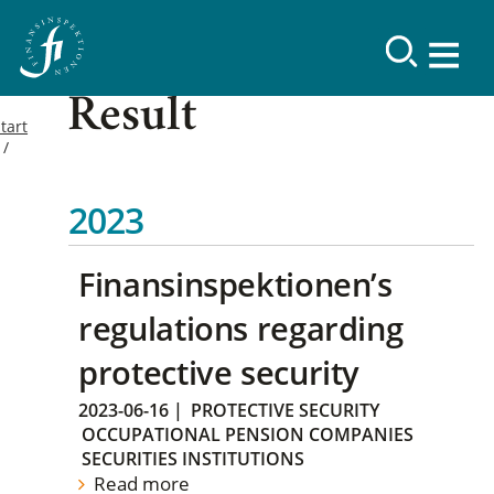
Result
tart
2023
Finansinspektionen’s
regulations regarding
protective security
2023-06-16
|
PROTECTIVE SECURITY
OCCUPATIONAL PENSION COMPANIES
SECURITIES INSTITUTIONS
Read more