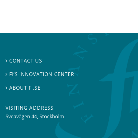
CONTACT US

FI’S INNOVATION CENTER

ABOUT FI.SE

VISITING ADDRESS
Sveavägen 44, Stockholm