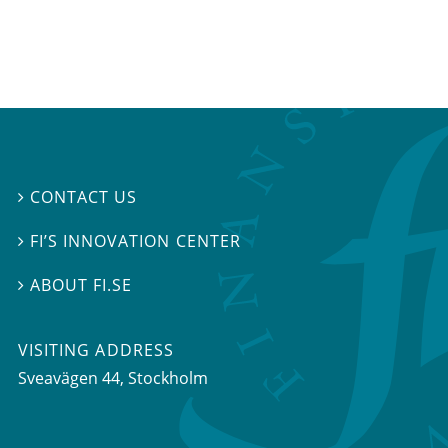
CONTACT US

FI’S INNOVATION CENTER

ABOUT FI.SE

VISITING ADDRESS
Sveavägen 44, Stockholm