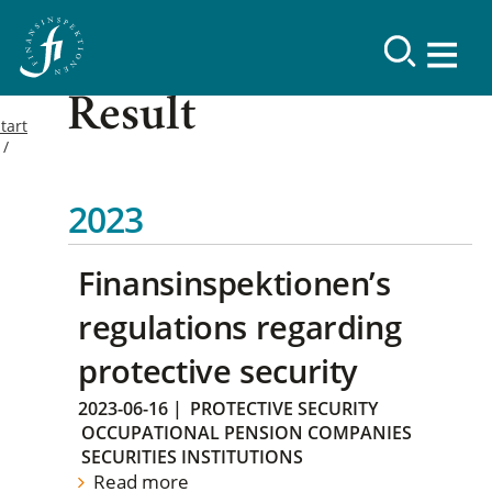
Result
tart
2023
Finansinspektionen’s
regulations regarding
protective security
2023-06-16
|
PROTECTIVE SECURITY
OCCUPATIONAL PENSION COMPANIES
SECURITIES INSTITUTIONS
Read more