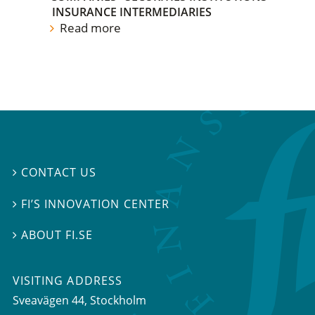
INSURANCE INTERMEDIARIES
Read more
CONTACT US

FI’S INNOVATION CENTER

ABOUT FI.SE

VISITING ADDRESS
Sveavägen 44, Stockholm