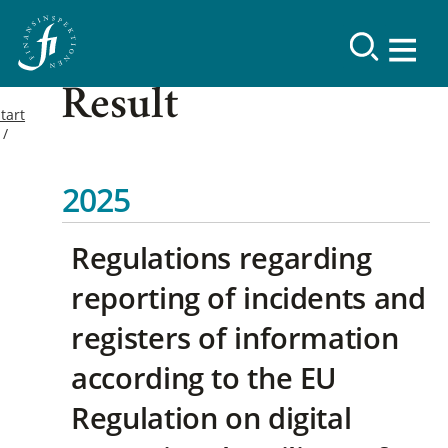
Result
tart
2025
Regulations regarding
reporting of incidents and
registers of information
according to the EU
Regulation on digital