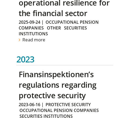
operational resilience for
the financial sector
2025-09-24
|
OCCUPATIONAL PENSION
COMPANIES
OTHER
SECURITIES
INSTITUTIONS
Read more
2023
Finansinspektionen’s
regulations regarding
protective security
2023-06-16
|
PROTECTIVE SECURITY
OCCUPATIONAL PENSION COMPANIES
SECURITIES INSTITUTIONS