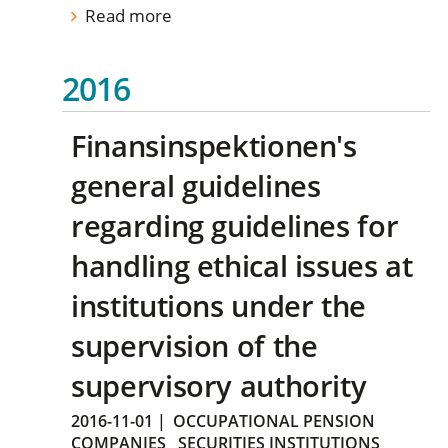
Read more
2016
Finansinspektionen's
general guidelines
regarding guidelines for
handling ethical issues at
institutions under the
supervision of the
supervisory authority
2016-11-01
|
OCCUPATIONAL PENSION
COMPANIES
SECURITIES INSTITUTIONS