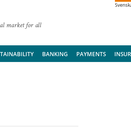
Svensk
al market for all
TAINABILITY
BANKING
PAYMENTS
INSU