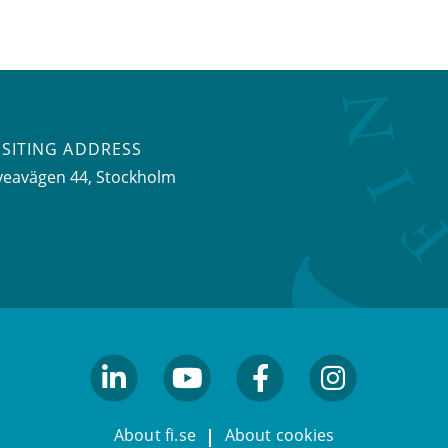
ISITING ADDRESS
veavägen 44, Stockholm
linkedin
youtube
facebook
facebook
About fi.se
About cookies