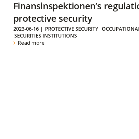
Finansinspektionen’s regulati
protective security
2023-06-16
|
PROTECTIVE SECURITY
OCCUPATIONAL
SECURITIES INSTITUTIONS
Read more