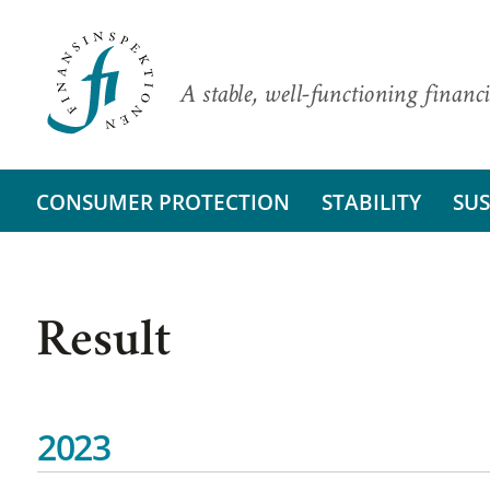
A stable, well-functioning financi
CONSUMER PROTECTION
STABILITY
SUS
Result
2023