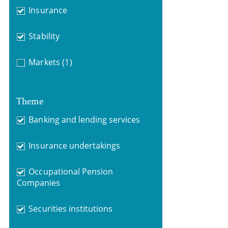
Insurance
Stability
Markets
(1)
Theme
Banking and lending services
Insurance undertakings
Occupational Pension
Companies
Securities institutions