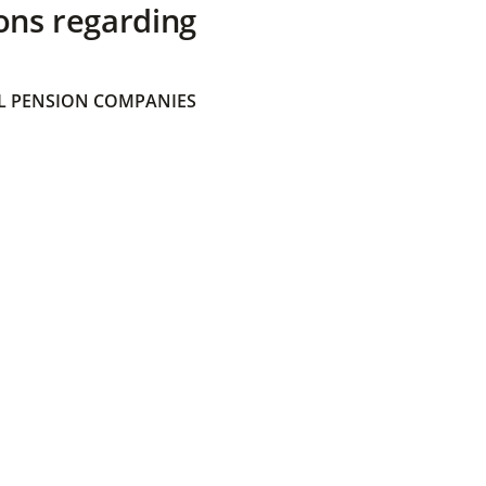
ons regarding
 PENSION COMPANIES