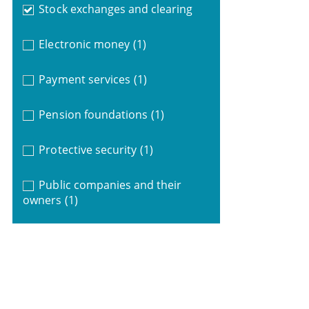
Stock exchanges and clearing
Electronic money
(1)
Payment services
(1)
Pension foundations
(1)
Protective security
(1)
Public companies and their
owners
(1)