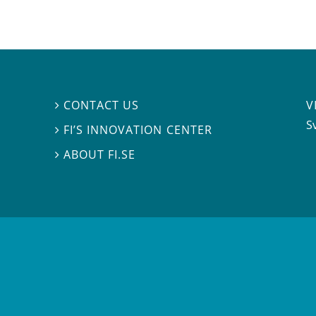
V
CONTACT US

S
FI’S INNOVATION CENTER

ABOUT FI.SE
