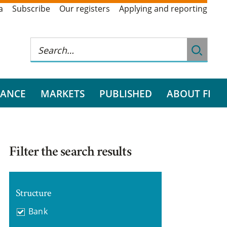
a
Subscribe
Our registers
Applying and reporting
RANCE
MARKETS
PUBLISHED
ABOUT FI
Filter the search results
Structure
Bank