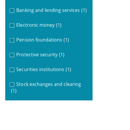
Banking and lending services
(1)
Electronic money
(1)
Pension foundations
(1)
Protective security
(1)
Securities institutions
(1)
Stock exchanges and clearing
(1)