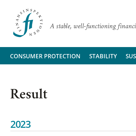
A stable, well-functioning financi
CONSUMER PROTECTION
STABILITY
SUS
Result
2023