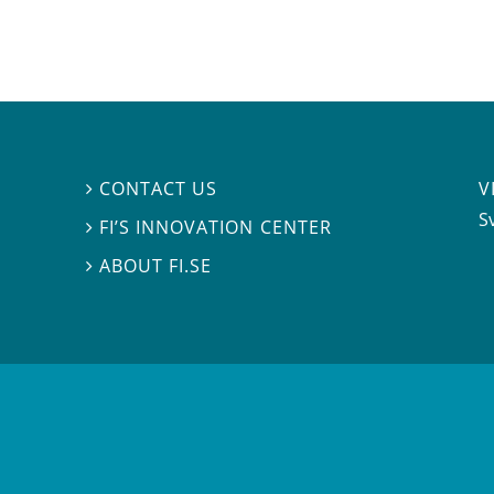
V
CONTACT US

S
FI’S INNOVATION CENTER

ABOUT FI.SE
