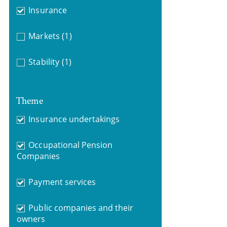
Insurance
Markets
(1)
Stability
(1)
Theme
Insurance undertakings
Occupational Pension
Companies
Payment services
Public companies and their
owners