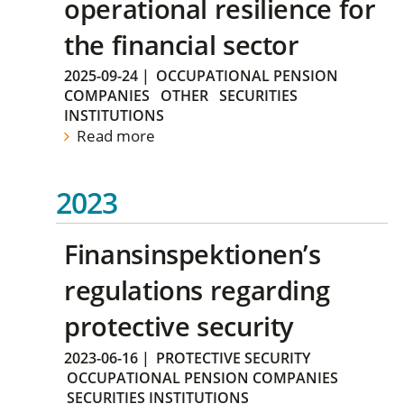
operational resilience for
the financial sector
2025-09-24
|
OCCUPATIONAL PENSION
COMPANIES
OTHER
SECURITIES
INSTITUTIONS
Read more
2023
Finansinspektionen’s
regulations regarding
protective security
2023-06-16
|
PROTECTIVE SECURITY
OCCUPATIONAL PENSION COMPANIES
SECURITIES INSTITUTIONS