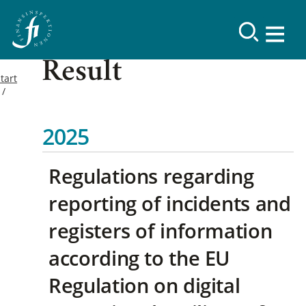
Result
tart
2025
Regulations regarding
reporting of incidents and
registers of information
according to the EU
Regulation on digital