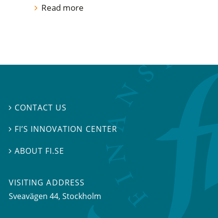
Read more
CONTACT US

FI’S INNOVATION CENTER

ABOUT FI.SE

VISITING ADDRESS
Sveavägen 44, Stockholm