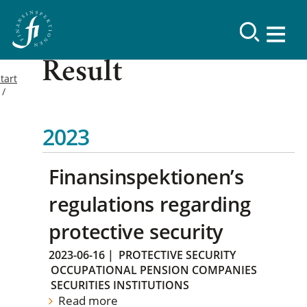
Result
tart
2023
Finansinspektionen’s
regulations regarding
protective security
2023-06-16
|
PROTECTIVE SECURITY
OCCUPATIONAL PENSION COMPANIES
SECURITIES INSTITUTIONS
Read more