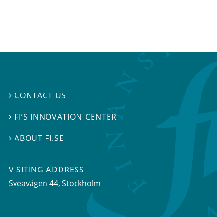
CONTACT US

FI’S INNOVATION CENTER

ABOUT FI.SE

VISITING ADDRESS
Sveavägen 44, Stockholm