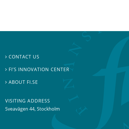
CONTACT US

FI’S INNOVATION CENTER

ABOUT FI.SE

VISITING ADDRESS
Sveavägen 44, Stockholm