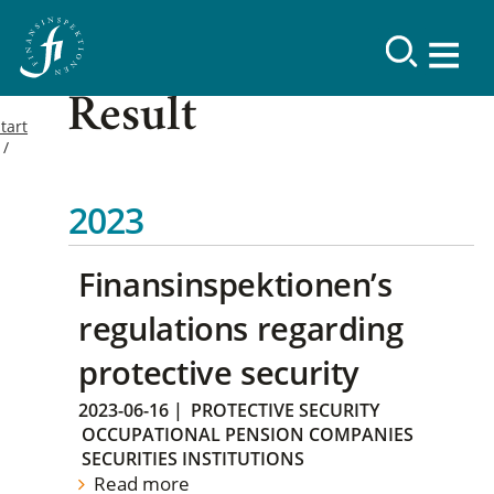
Result
tart
2023
Finansinspektionen’s
regulations regarding
protective security
2023-06-16
|
PROTECTIVE SECURITY
OCCUPATIONAL PENSION COMPANIES
SECURITIES INSTITUTIONS
Read more