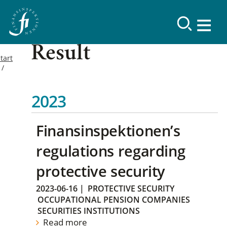
Result
tart
2023
Finansinspektionen’s
regulations regarding
protective security
2023-06-16
|
PROTECTIVE SECURITY
OCCUPATIONAL PENSION COMPANIES
SECURITIES INSTITUTIONS
Read more