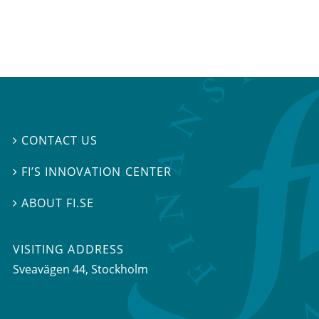
CONTACT US

FI’S INNOVATION CENTER

ABOUT FI.SE

VISITING ADDRESS
Sveavägen 44, Stockholm