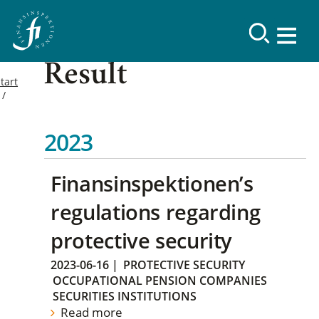
Result
tart
2023
Finansinspektionen’s
regulations regarding
protective security
2023-06-16
|
PROTECTIVE SECURITY
OCCUPATIONAL PENSION COMPANIES
SECURITIES INSTITUTIONS
Read more