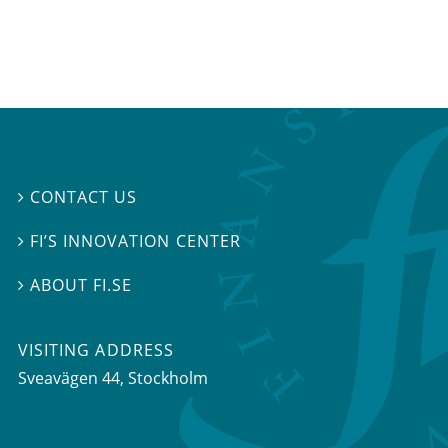
CONTACT US

FI’S INNOVATION CENTER

ABOUT FI.SE

VISITING ADDRESS
Sveavägen 44, Stockholm