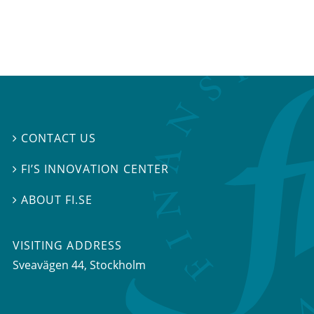
CONTACT US

FI’S INNOVATION CENTER

ABOUT FI.SE

VISITING ADDRESS
Sveavägen 44, Stockholm