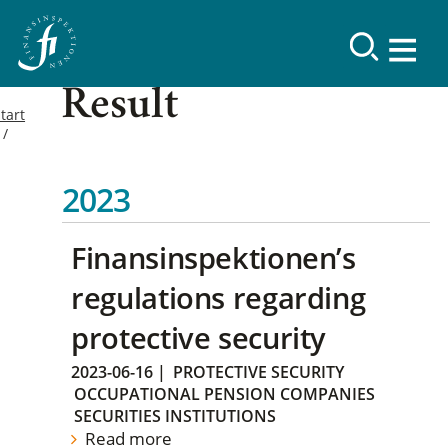
Result
tart
2023
Finansinspektionen’s
regulations regarding
protective security
2023-06-16
|
PROTECTIVE SECURITY
OCCUPATIONAL PENSION COMPANIES
SECURITIES INSTITUTIONS
Read more