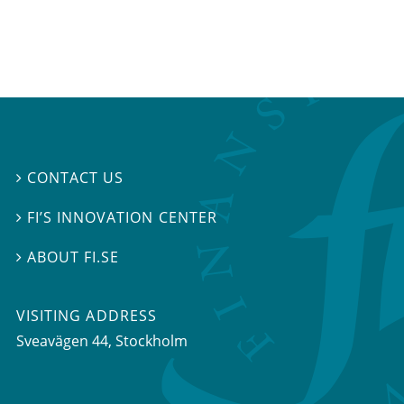
CONTACT US

FI’S INNOVATION CENTER

ABOUT FI.SE

VISITING ADDRESS
Sveavägen 44, Stockholm