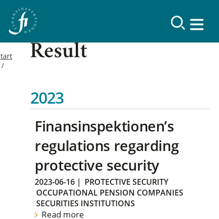
Result
tart
2023
Finansinspektionen’s
regulations regarding
protective security
2023-06-16
|
PROTECTIVE SECURITY
OCCUPATIONAL PENSION COMPANIES
SECURITIES INSTITUTIONS
Read more