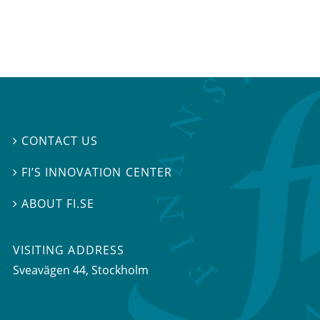
CONTACT US

FI’S INNOVATION CENTER

ABOUT FI.SE

VISITING ADDRESS
Sveavägen 44, Stockholm