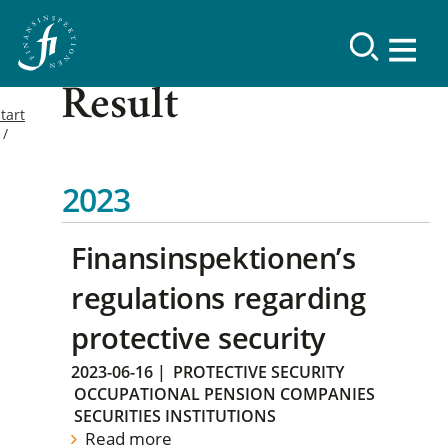
Result
tart
2023
Finansinspektionen’s
regulations regarding
protective security
2023-06-16
|
PROTECTIVE SECURITY
OCCUPATIONAL PENSION COMPANIES
SECURITIES INSTITUTIONS
Read more