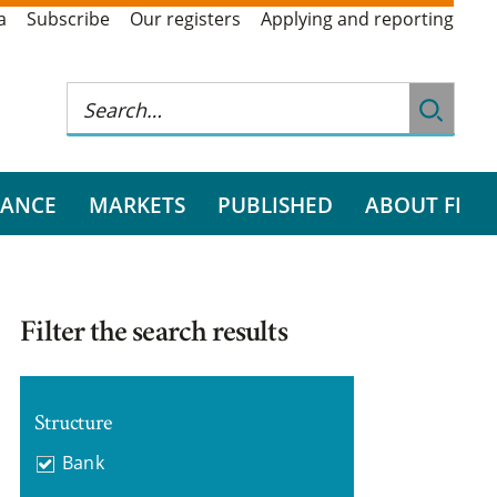
a
Subscribe
Our registers
Applying and reporting
RANCE
MARKETS
PUBLISHED
ABOUT FI
Filter the search results
Structure
Bank