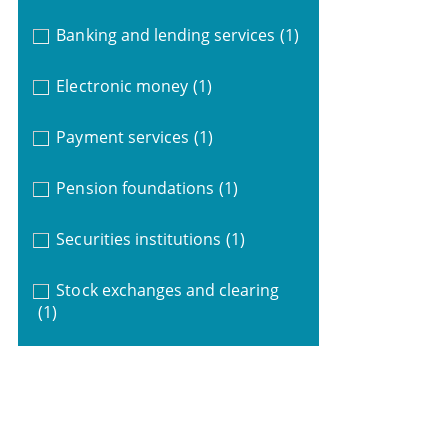
Banking and lending services
(1)
Electronic money
(1)
Payment services
(1)
Pension foundations
(1)
Securities institutions
(1)
Stock exchanges and clearing
(1)