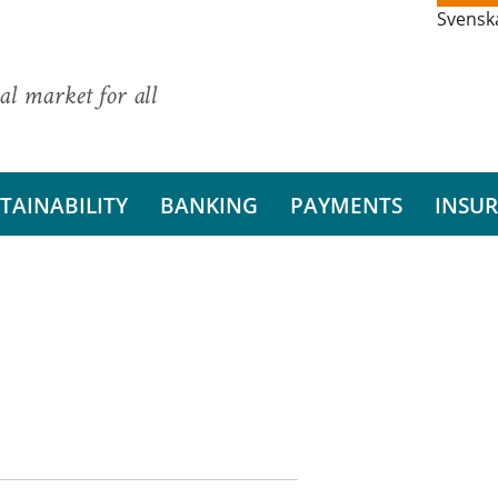
Svensk
al market for all
TAINABILITY
BANKING
PAYMENTS
INSU