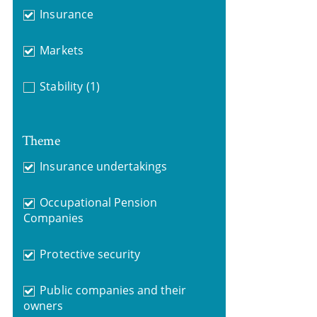
Insurance
Markets
Stability
(1)
Theme
Insurance undertakings
Occupational Pension
Companies
Protective security
Public companies and their
owners