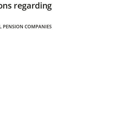
ons regarding
 PENSION COMPANIES