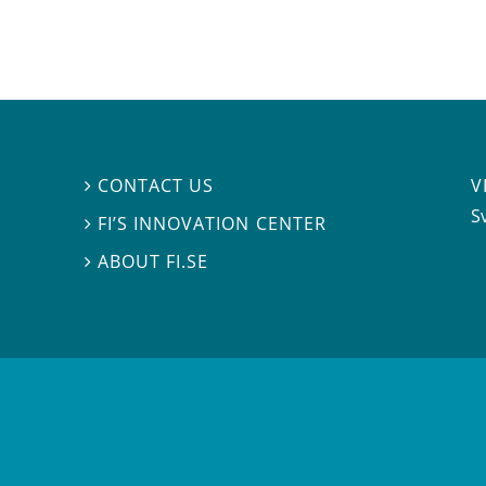
V
CONTACT US

S
FI’S INNOVATION CENTER

ABOUT FI.SE
