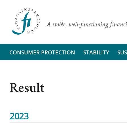
A stable, well-functioning financi
CONSUMER PROTECTION
STABILITY
SUS
Result
2023