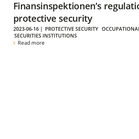
Finansinspektionen’s regulati
protective security
2023-06-16
|
PROTECTIVE SECURITY
OCCUPATIONAL
SECURITIES INSTITUTIONS
Read more