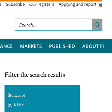
a
Subscribe
Our registers
Applying and reporting
RANCE
MARKETS
PUBLISHED
ABOUT FI
Filter the search results
Structure
Bank