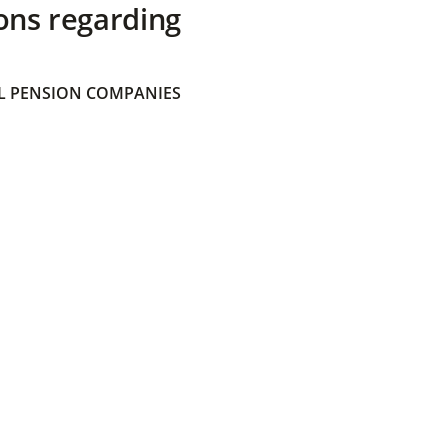
ons regarding
 PENSION COMPANIES