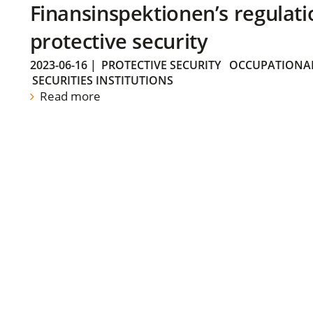
Finansinspektionen’s regulati
protective security
2023-06-16
|
PROTECTIVE SECURITY
OCCUPATIONAL
SECURITIES INSTITUTIONS
Read more