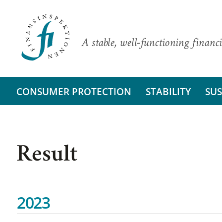
A stable, well-functioning financi
CONSUMER PROTECTION
STABILITY
SUS
Result
2023