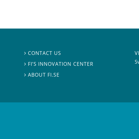
V
CONTACT US

S
FI’S INNOVATION CENTER

ABOUT FI.SE
