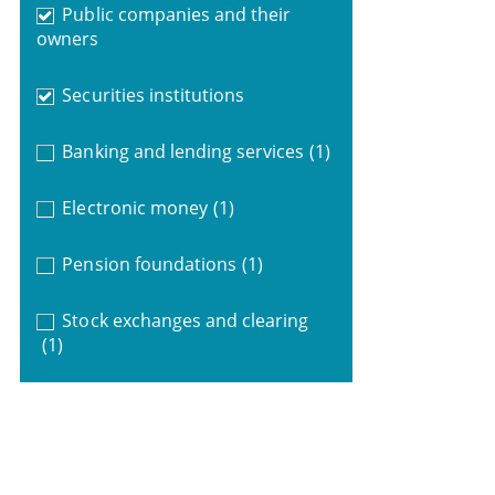
Public companies and their
owners
Securities institutions
Banking and lending services
(1)
Electronic money
(1)
Pension foundations
(1)
Stock exchanges and clearing
(1)