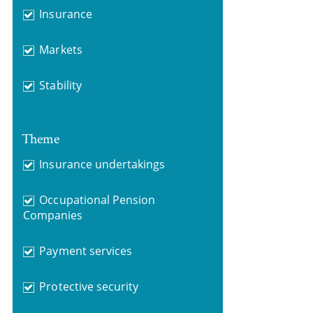
Insurance
Markets
Stability
Theme
Insurance undertakings
Occupational Pension
Companies
Payment services
Protective security