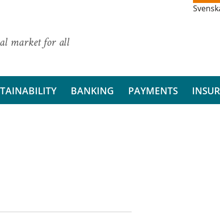
Svensk
al market for all
TAINABILITY
BANKING
PAYMENTS
INSU