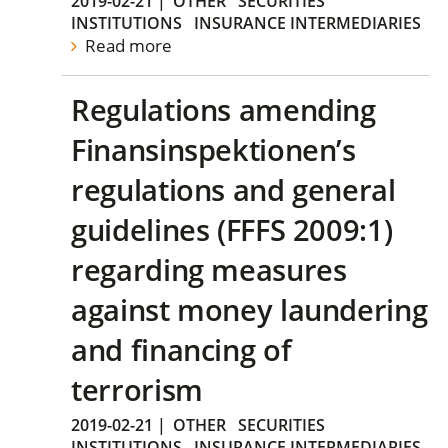
2019-02-21
|
OTHER
SECURITIES
INSTITUTIONS
INSURANCE INTERMEDIARIES
Read more
Regulations amending
Finansinspektionen’s
regulations and general
guidelines (FFFS 2009:1)
regarding measures
against money laundering
and financing of
terrorism
2019-02-21
|
OTHER
SECURITIES
INSTITUTIONS
INSURANCE INTERMEDIARIES