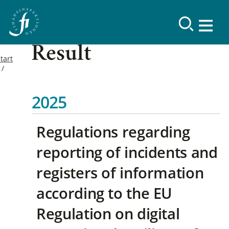
Result
tart
2025
Regulations regarding
reporting of incidents and
registers of information
according to the EU
Regulation on digital