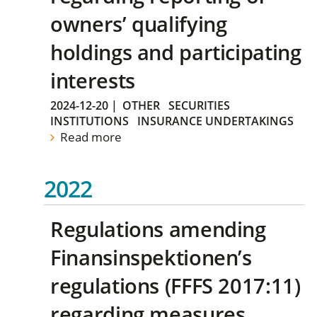
owners’ qualifying
holdings and participating
interests
2024-12-20
|
OTHER
SECURITIES
INSTITUTIONS
INSURANCE UNDERTAKINGS
Read more
2022
Regulations amending
Finansinspektionen’s
regulations (FFFS 2017:11)
regarding measures