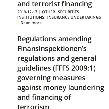
and terrorist financing
2019-12-17
|
OTHER
SECURITIES
INSTITUTIONS
INSURANCE UNDERTAKINGS
Read more
Regulations amending
Finansinspektionen’s
regulations and general
guidelines (FFFS 2009:1)
governing measures
against money laundering
and financing of
terrorism