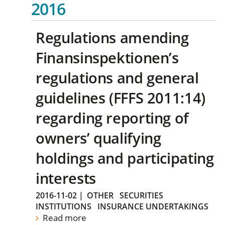
2016
Regulations amending
Finansinspektionen’s
regulations and general
guidelines (FFFS 2011:14)
regarding reporting of
owners’ qualifying
holdings and participating
interests
2016-11-02
|
OTHER
SECURITIES
INSTITUTIONS
INSURANCE UNDERTAKINGS
Read more