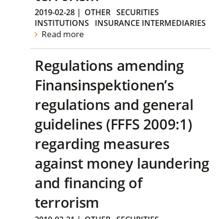
2019-02-28
|
OTHER
SECURITIES
INSTITUTIONS
INSURANCE INTERMEDIARIES
Read more
Regulations amending
Finansinspektionen’s
regulations and general
guidelines (FFFS 2009:1)
regarding measures
against money laundering
and financing of
terrorism