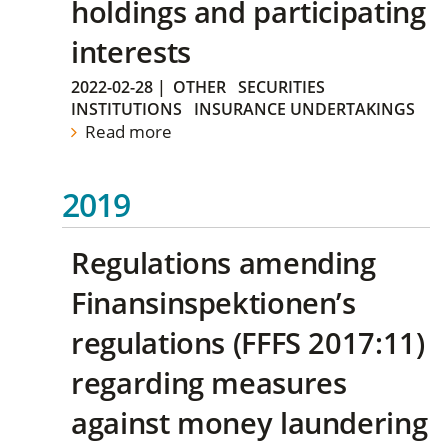
holdings and participating
interests
2022-02-28
|
OTHER
SECURITIES
INSTITUTIONS
INSURANCE UNDERTAKINGS
Read more
2019
Regulations amending
Finansinspektionen’s
regulations (FFFS 2017:11)
regarding measures
against money laundering