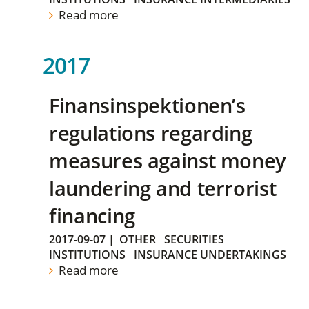
Read more
2017
Finansinspektionen’s
regulations regarding
measures against money
laundering and terrorist
financing
2017-09-07
|
OTHER
SECURITIES
INSTITUTIONS
INSURANCE UNDERTAKINGS
Read more