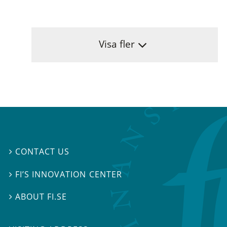
Visa fler
CONTACT US

FI’S INNOVATION CENTER

ABOUT FI.SE
