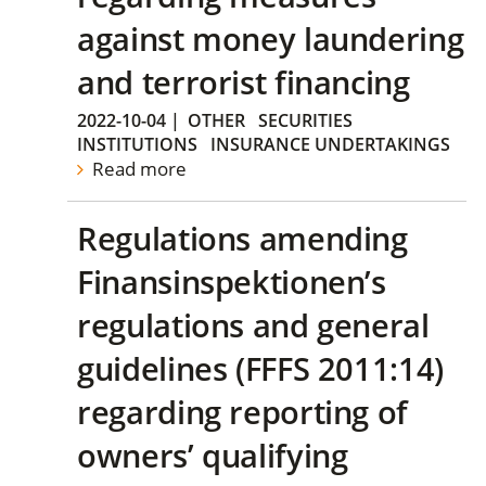
against money laundering
and terrorist financing
2022-10-04
|
OTHER
SECURITIES
INSTITUTIONS
INSURANCE UNDERTAKINGS
Read more
Regulations amending
Finansinspektionen’s
regulations and general
guidelines (FFFS 2011:14)
regarding reporting of
owners’ qualifying