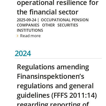
operational resilience for
the financial sector
2025-09-24
|
OCCUPATIONAL PENSION
COMPANIES
OTHER
SECURITIES
INSTITUTIONS
Read more
2024
Regulations amending
Finansinspektionen’s
regulations and general
guidelines (FFFS 2011:14)
regarding reporting of