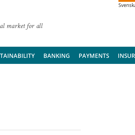
Svensk
al market for all
TAINABILITY
BANKING
PAYMENTS
INSU