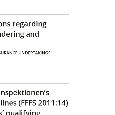
ons regarding
ndering and
SURANCE UNDERTAKINGS
inspektionen’s
lines (FFFS 2011:14)
’ qualifying