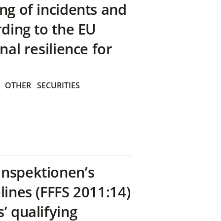
ng of incidents and
rding to the EU
nal resilience for
OTHER
SECURITIES
inspektionen’s
lines (FFFS 2011:14)
’ qualifying