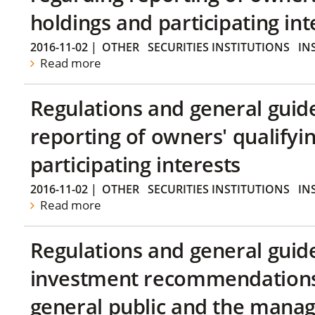
holdings and participating int
2016-11-02
|
OTHER
SECURITIES INSTITUTIONS
IN
Read more
Regulations and general guid
reporting of owners' qualifyi
participating interests
2016-11-02
|
OTHER
SECURITIES INSTITUTIONS
IN
Read more
Regulations and general guid
investment recommendations 
general public and the manag