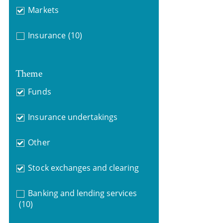
Markets
Insurance
(10)
Theme
Funds
Insurance undertakings
Other
Stock exchanges and clearing
Banking and lending services
(10)