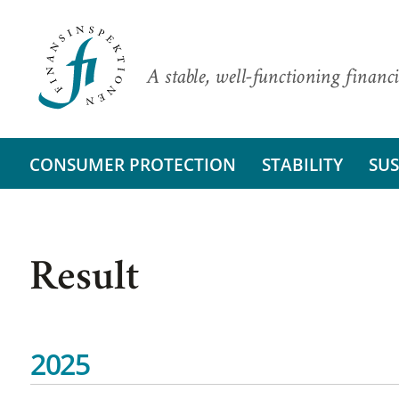
A stable, well-functioning financi
CONSUMER PROTECTION
STABILITY
SUS
Result
2025