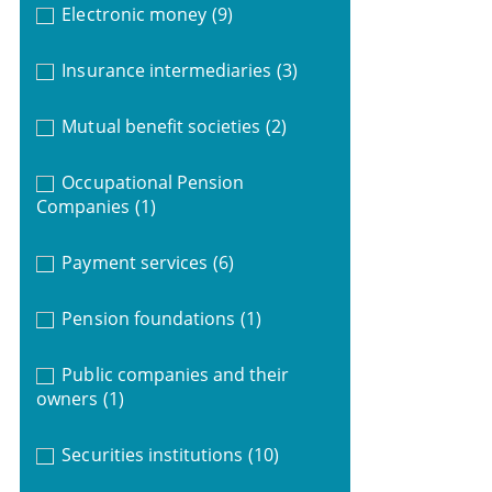
Electronic money
(9)
Insurance intermediaries
(3)
Mutual benefit societies
(2)
Occupational Pension
Companies
(1)
Payment services
(6)
Pension foundations
(1)
Public companies and their
owners
(1)
Securities institutions
(10)