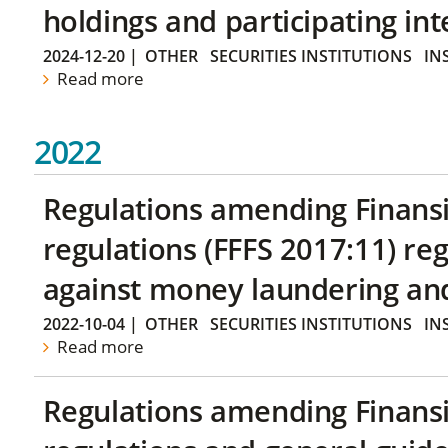
holdings and participating int
2024-12-20
|
OTHER
SECURITIES INSTITUTIONS
IN
Read more
2022
Regulations amending Finans
regulations (FFFS 2017:11) r
against money laundering and 
2022-10-04
|
OTHER
SECURITIES INSTITUTIONS
IN
Read more
Regulations amending Finans