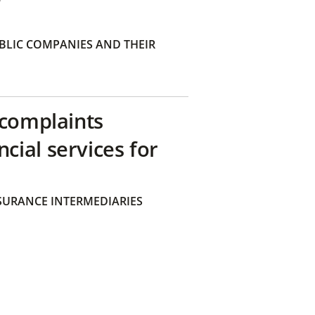
BLIC COMPANIES AND THEIR
 complaints
ial services for
SURANCE INTERMEDIARIES