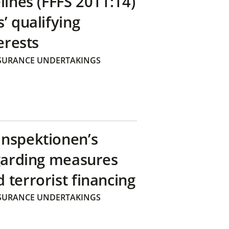
lines (FFFS 2011:14)
’ qualifying
erests
SURANCE UNDERTAKINGS
inspektionen’s
egarding measures
terrorist financing
SURANCE UNDERTAKINGS