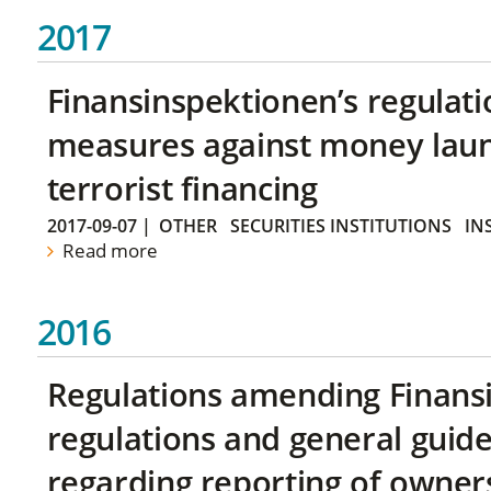
2017
Finansinspektionen’s regulati
measures against money lau
terrorist financing
2017-09-07
|
OTHER
SECURITIES INSTITUTIONS
IN
Read more
2016
Regulations amending Finans
regulations and general guide
regarding reporting of owners