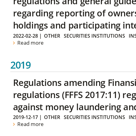
regulations and general guide
regarding reporting of owners
holdings and participating int
2022-02-28
|
OTHER
SECURITIES INSTITUTIONS
IN
Read more
2019
Regulations amending Finans
regulations (FFFS 2017:11) r
against money laundering and 
2019-12-17
|
OTHER
SECURITIES INSTITUTIONS
IN
Read more