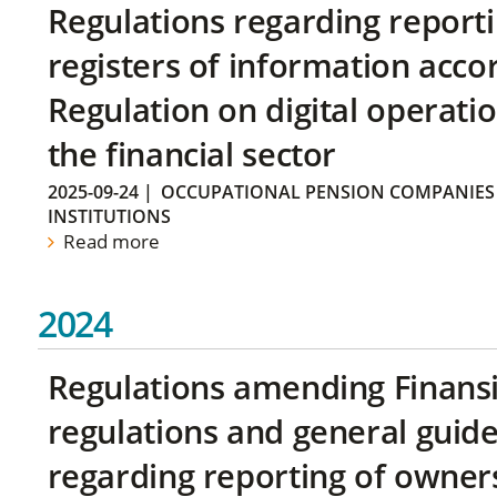
Regulations regarding reporti
registers of information acco
Regulation on digital operatio
the financial sector
2025-09-24
|
OCCUPATIONAL PENSION COMPANIES
INSTITUTIONS
Read more
2024
Regulations amending Finans
regulations and general guide
regarding reporting of owners