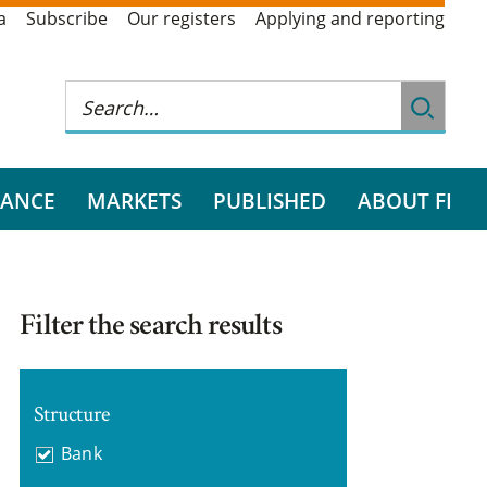
a
Subscribe
Our registers
Applying and reporting
RANCE
MARKETS
PUBLISHED
ABOUT FI
Filter the search results
Structure
Bank