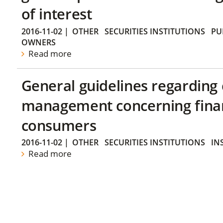
of interest
2016-11-02
|
OTHER
SECURITIES INSTITUTIONS
PU
OWNERS
Read more
General guidelines regarding
management concerning financ
consumers
2016-11-02
|
OTHER
SECURITIES INSTITUTIONS
IN
Read more