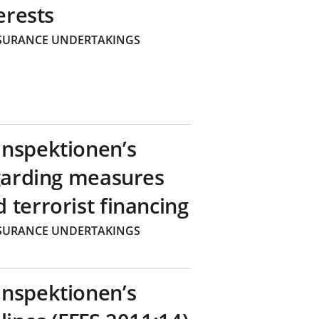
erests
SURANCE UNDERTAKINGS
inspektionen’s
egarding measures
terrorist financing
SURANCE UNDERTAKINGS
inspektionen’s