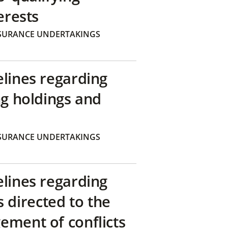
erests
SURANCE UNDERTAKINGS
elines regarding
ng holdings and
SURANCE UNDERTAKINGS
elines regarding
directed to the
ement of conflicts