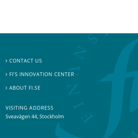
CONTACT US

FI’S INNOVATION CENTER

ABOUT FI.SE

VISITING ADDRESS
Sveavägen 44, Stockholm