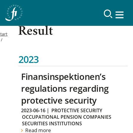
Result
tart
2023
Finansinspektionen’s
regulations regarding
protective security
2023-06-16
|
PROTECTIVE SECURITY
OCCUPATIONAL PENSION COMPANIES
SECURITIES INSTITUTIONS
Read more