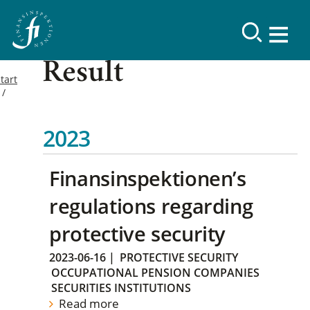
Result
tart
2023
Finansinspektionen’s
regulations regarding
protective security
2023-06-16
|
PROTECTIVE SECURITY
OCCUPATIONAL PENSION COMPANIES
SECURITIES INSTITUTIONS
Read more