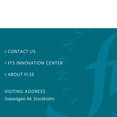
CONTACT US

FI’S INNOVATION CENTER

ABOUT FI.SE

VISITING ADDRESS
Sveavägen 44, Stockholm