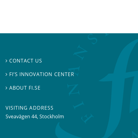
CONTACT US

FI’S INNOVATION CENTER

ABOUT FI.SE

VISITING ADDRESS
Sveavägen 44, Stockholm