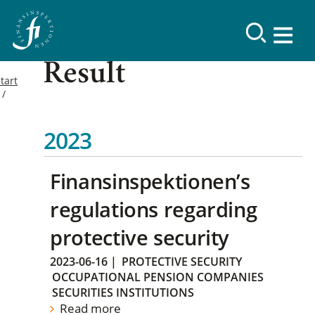
Result
tart
2023
Finansinspektionen’s
regulations regarding
protective security
2023-06-16
|
PROTECTIVE SECURITY
OCCUPATIONAL PENSION COMPANIES
SECURITIES INSTITUTIONS
Read more