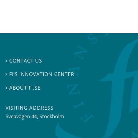
CONTACT US

FI’S INNOVATION CENTER

ABOUT FI.SE

VISITING ADDRESS
Sveavägen 44, Stockholm