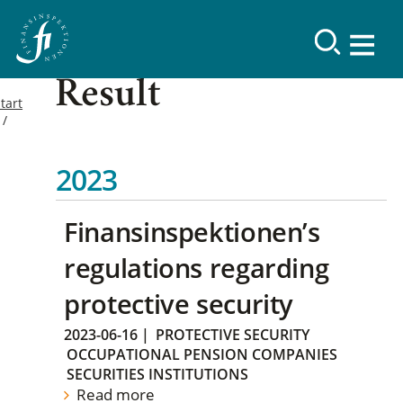
Result
tart
2023
Finansinspektionen’s
regulations regarding
protective security
2023-06-16
|
PROTECTIVE SECURITY
OCCUPATIONAL PENSION COMPANIES
SECURITIES INSTITUTIONS
Read more