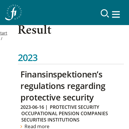
Result
tart
2023
Finansinspektionen’s
regulations regarding
protective security
2023-06-16
|
PROTECTIVE SECURITY
OCCUPATIONAL PENSION COMPANIES
SECURITIES INSTITUTIONS
Read more