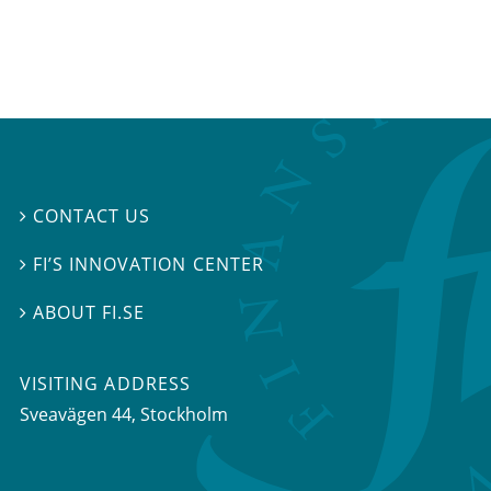
CONTACT US

FI’S INNOVATION CENTER

ABOUT FI.SE

VISITING ADDRESS
Sveavägen 44, Stockholm